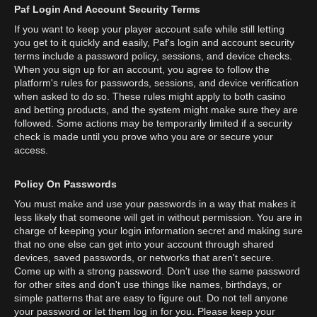
Paf Login And Account Security Terms
If you want to keep your player account safe while still letting
you get to it quickly and easily, Paf's login and account security
terms include a password policy, sessions, and device checks.
When you sign up for an account, you agree to follow the
platform's rules for passwords, sessions, and device verification
when asked to do so. These rules might apply to both casino
and betting products, and the system might make sure they are
followed. Some actions may be temporarily limited if a security
check is made until you prove who you are or secure your
access.
Policy On Passwords
You must make and use your passwords in a way that makes it
less likely that someone will get in without permission. You are in
charge of keeping your login information secret and making sure
that no one else can get into your account through shared
devices, saved passwords, or networks that aren't secure.
Come up with a strong password. Don't use the same password
for other sites and don't use things like names, birthdays, or
simple patterns that are easy to figure out. Do not tell anyone
your password or let them log in for you. Please keep your