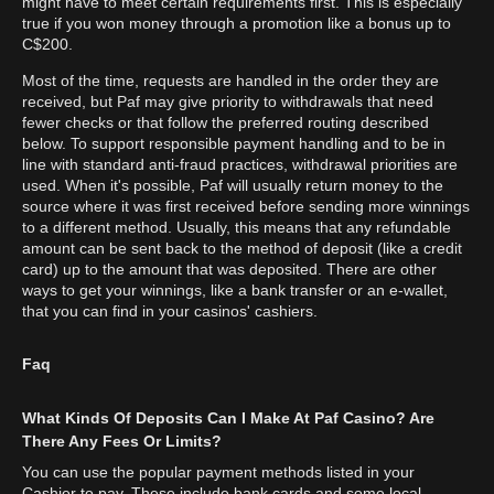
might have to meet certain requirements first. This is especially
true if you won money through a promotion like a bonus up to
C$200.
Most of the time, requests are handled in the order they are
received, but Paf may give priority to withdrawals that need
fewer checks or that follow the preferred routing described
below. To support responsible payment handling and to be in
line with standard anti-fraud practices, withdrawal priorities are
used. When it's possible, Paf will usually return money to the
source where it was first received before sending more winnings
to a different method. Usually, this means that any refundable
amount can be sent back to the method of deposit (like a credit
card) up to the amount that was deposited. There are other
ways to get your winnings, like a bank transfer or an e-wallet,
that you can find in your casinos' cashiers.
Faq
What Kinds Of Deposits Can I Make At Paf Casino? Are
There Any Fees Or Limits?
You can use the popular payment methods listed in your
Cashier to pay. These include bank cards and some local