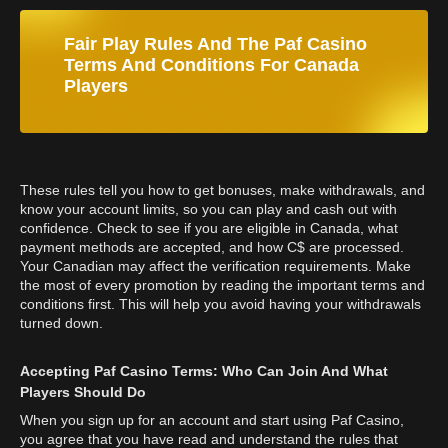
Fair Play Rules And The Paf Casino
Terms And Conditions For Canada
Players
These rules tell you how to get bonuses, make withdrawals, and
know your account limits, so you can play and cash out with
confidence. Check to see if you are eligible in Canada, what
payment methods are accepted, and how C$ are processed.
Your Canadian may affect the verification requirements. Make
the most of every promotion by reading the important terms and
conditions first. This will help you avoid having your withdrawals
turned down.
Accepting Paf Casino Terms: Who Can Join And What
Players Should Do
When you sign up for an account and start using Paf Casino,
you agree that you have read and understand the rules that