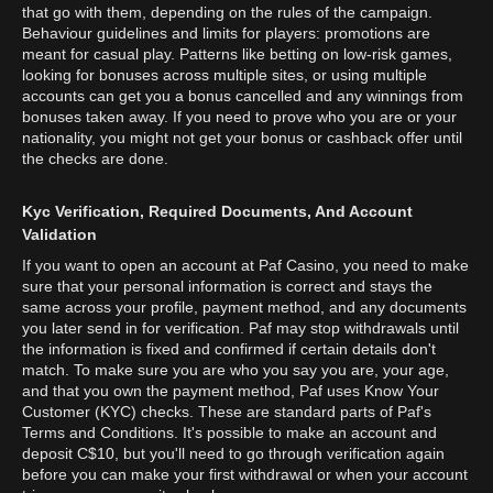
that go with them, depending on the rules of the campaign.
Behaviour guidelines and limits for players: promotions are
meant for casual play. Patterns like betting on low-risk games,
looking for bonuses across multiple sites, or using multiple
accounts can get you a bonus cancelled and any winnings from
bonuses taken away. If you need to prove who you are or your
nationality, you might not get your bonus or cashback offer until
the checks are done.
Kyc Verification, Required Documents, And Account
Validation
If you want to open an account at Paf Casino, you need to make
sure that your personal information is correct and stays the
same across your profile, payment method, and any documents
you later send in for verification. Paf may stop withdrawals until
the information is fixed and confirmed if certain details don't
match. To make sure you are who you say you are, your age,
and that you own the payment method, Paf uses Know Your
Customer (KYC) checks. These are standard parts of Paf's
Terms and Conditions. It's possible to make an account and
deposit C$10, but you'll need to go through verification again
before you can make your first withdrawal or when your account