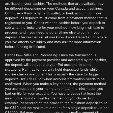
are listed in your cashier. The methods that are available may
be different depending on your Canada and account settings.
Don't use a third-party card, wallet, or bank account to make
deposits; all deposits must come from a payment method that is
registered to you. Check with the cashier before you deposit to
see what the limits are for your method, how long it will take to
process, and if you need to do anything else to confirm your
deposit. The cashier will let you know if your Canadian or where
you live affects availability and may ask for more information
before funding is initiated.
Deposits—Rules and Processing: Once the transaction is
approved by the payment provider and accepted by the cashier,
the deposit will be added to your Paf account. In some
situations, Paf may temporarily hold deposited funds while
routine checks are done. This is usually the case for bigger
deposits, like C$500, or when account information needs to be
confirmed. When you make a key deposit, the payment method
you use must be in your name and match the information you
had on file for your account. You have to deposit at least the
minimum amount shown for the method you chose. For
example, depending on the provider, the minimum deposit could
be C$10 and the maximum amount for a single deposit could be
C$2000. Paf may suggest that you try a smaller amount (like