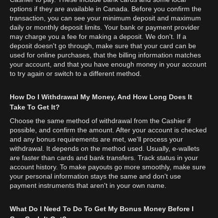
options if they are available in Canada. Before you confirm the
transaction, you can see your minimum deposit and maximum
daily or monthly deposit limits. Your bank or payment provider
may charge you a fee for making a deposit. We don't. If a
deposit doesn't go through, make sure that your card can be
used for online purchases, that the billing information matches
your account, and that you have enough money in your account
to try again or switch to a different method.
How Do I Withdrawal My Money, And How Long Does It
Take To Get It?
Choose the same method of withdrawal from the Cashier if
possible, and confirm the amount. After your account is checked
and any bonus requirements are met, we'll process your
withdrawal. It depends on the method used. Usually, e-wallets
are faster than cards and bank transfers. Track status in your
account history. To make payouts go more smoothly, make sure
your personal information stays the same and don't use
payment instruments that aren't in your own name.
What Do I Need To Do To Get My Bonus Money Before I