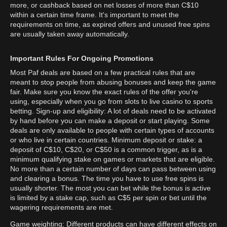
more, or cashback based on net losses of more than C$10
within a certain time frame. It's important to meet the
requirements on time, as expired offers and unused free spins
are usually taken away automatically.
Important Rules For Ongoing Promotions
Most Paf deals are based on a few practical rules that are
meant to stop people from abusing bonuses and keep the game
fair. Make sure you know the exact rules of the offer you're
using, especially when you go from slots to live casino to sports
betting. Sign-up and eligibility: A lot of deals need to be activated
by hand before you can make a deposit or start playing. Some
deals are only available to people with certain types of accounts
or who live in certain countries. Minimum deposit or stake: a
deposit of C$10, C$20, or C$50 is a common trigger, as is a
minimum qualifying stake on games or markets that are eligible.
No more than a certain number of days can pass between using
and clearing a bonus. The time you have to use free spins is
usually shorter. The most you can bet while the bonus is active
is limited by a stake cap, such as C$5 per spin or bet until the
wagering requirements are met.
Game weighting: Different products can have different effects on