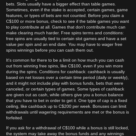
bets. Slots usually have a bigger effect than table games.
Sometimes, even if the stake is accepted, certain games, game
features, or types of bets are not counted. Before you claim a
C$100 or more bonus, check to see if the table games you want
to play contribute at all. Games that don't contribute much can
make clearing much harder. Free spins terms and conditions:
free spins are usually tied to certain slot games and have a set
value per spin and an end date. You may have to wager free
spins winnings before you can cash them out.
It's common for there to be a limit on how much you can cash
out from winning free spins, like C$100, even if you win more
during the spins. Conditions for cashback: cashback is usually
based on net losses over a certain time period (daily or weekly),
and it might not include play with bonus funds, bets that were
canceled, or certain types of games. Some types of cashback
are given out as cash, while others give you a bonus balance
that you have to bet in order to get it. One type of cap is a fixed
ceiling, like cashback up to C$200 per week. Bonuses can limit
withdrawals until wagering requirements are met or the bonus is
forfeited.
If you ask for a withdrawal of C$100 while a bonus is still locked,
the system may take away the bonus funds and any winnings