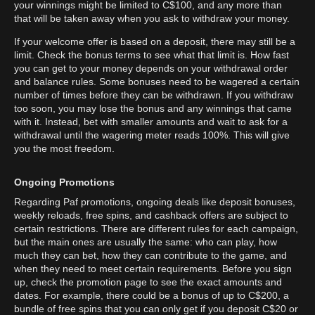
your winnings might be limited to C$100, and any more than
that will be taken away when you ask to withdraw your money.
If your welcome offer is based on a deposit, there may still be a
limit. Check the bonus terms to see what that limit is. How fast
you can get to your money depends on your withdrawal order
and balance rules. Some bonuses need to be wagered a certain
number of times before they can be withdrawn. If you withdraw
too soon, you may lose the bonus and any winnings that came
with it. Instead, bet with smaller amounts and wait to ask for a
withdrawal until the wagering meter reads 100%. This will give
you the most freedom.
Ongoing Promotions
Regarding Paf promotions, ongoing deals like deposit bonuses,
weekly reloads, free spins, and cashback offers are subject to
certain restrictions. There are different rules for each campaign,
but the main ones are usually the same: who can play, how
much they can bet, how they can contribute to the game, and
when they need to meet certain requirements. Before you sign
up, check the promotion page to see the exact amounts and
dates. For example, there could be a bonus of up to C$200, a
bundle of free spins that you can only get if you deposit C$20 or