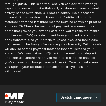
through quickly. This is normal, and you can ask for it when you
sign up, before your first withdrawal, or whenever your account
activity needs extra checks. Proof of identity, like a passport,
national ID card, or driver's license. (2) A utility bill or bank
statement from the last three months must be shown as proof of
address. (3) Check the method of payment: a screenshot or
photo that proves you own the card or e-wallet (hide the middle
numbers and CVV) or a document from your bank account for
bank transfers. Use your profile to upload files, and make sure
the names of the files you're sending match exactly. Withdrawals
will only be sent to payment methods that are linked to your
account. We may first send C$ back to the method of deposit
and then use another approved method to send the balance. If
you've moved or changed your address in Canada, make sure
you update your account information before you ask for a
withdrawal.
Switch Language
Play it safe