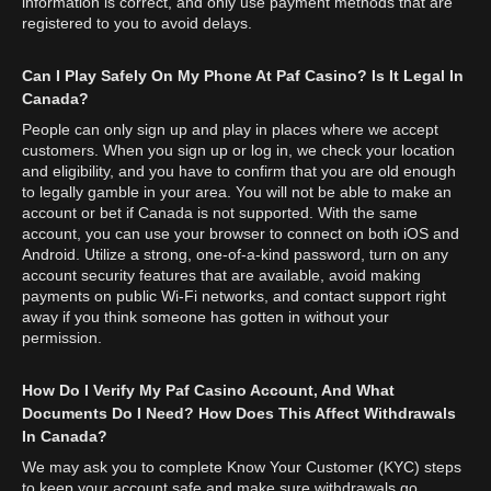
information is correct, and only use payment methods that are
registered to you to avoid delays.
Can I Play Safely On My Phone At Paf Casino? Is It Legal In
Canada?
People can only sign up and play in places where we accept
customers. When you sign up or log in, we check your location
and eligibility, and you have to confirm that you are old enough
to legally gamble in your area. You will not be able to make an
account or bet if Canada is not supported. With the same
account, you can use your browser to connect on both iOS and
Android. Utilize a strong, one-of-a-kind password, turn on any
account security features that are available, avoid making
payments on public Wi-Fi networks, and contact support right
away if you think someone has gotten in without your
permission.
How Do I Verify My Paf Casino Account, And What
Documents Do I Need? How Does This Affect Withdrawals
In Canada?
We may ask you to complete Know Your Customer (KYC) steps
to keep your account safe and make sure withdrawals go