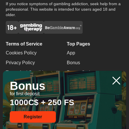
If you notice symptoms of gambling addiction, seek help from a
professional. This website is intended for users aged 18 and
older.
Terms of Service
Top Pages
Cookies Policy
App
Privacy Policy
Bonus
Terms And Conditions
Promo Code
Bonus
Responsible Gaming
No Deposit Bonus
for first deposit
Contacts
1000C$ + 250 FS
+357 95968243
info@pafcasino.io
Register
© 2026 All Rights
Reserved.