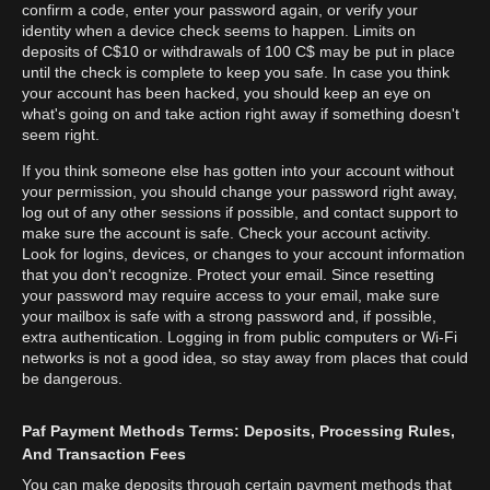
confirm a code, enter your password again, or verify your
identity when a device check seems to happen. Limits on
deposits of C$10 or withdrawals of 100 C$ may be put in place
until the check is complete to keep you safe. In case you think
your account has been hacked, you should keep an eye on
what's going on and take action right away if something doesn't
seem right.
If you think someone else has gotten into your account without
your permission, you should change your password right away,
log out of any other sessions if possible, and contact support to
make sure the account is safe. Check your account activity.
Look for logins, devices, or changes to your account information
that you don't recognize. Protect your email. Since resetting
your password may require access to your email, make sure
your mailbox is safe with a strong password and, if possible,
extra authentication. Logging in from public computers or Wi-Fi
networks is not a good idea, so stay away from places that could
be dangerous.
Paf Payment Methods Terms: Deposits, Processing Rules,
And Transaction Fees
You can make deposits through certain payment methods that