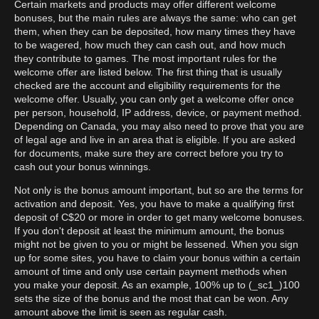
Certain markets and products may offer different welcome
bonuses, but the main rules are always the same: who can get
them, when they can be deposited, how many times they have
to be wagered, how much they can cash out, and how much
they contribute to games. The most important rules for the
welcome offer are listed below. The first thing that is usually
checked are the account and eligibility requirements for the
welcome offer. Usually, you can only get a welcome offer once
per person, household, IP address, device, or payment method.
Depending on Canada, you may also need to prove that you are
of legal age and live in an area that is eligible. If you are asked
for documents, make sure they are correct before you try to
cash out your bonus winnings.
Not only is the bonus amount important, but so are the terms for
activation and deposit. Yes, you have to make a qualifying first
deposit of C$20 or more in order to get many welcome bonuses.
If you don't deposit at least the minimum amount, the bonus
might not be given to you or might be lessened. When you sign
up for some sites, you have to claim your bonus within a certain
amount of time and only use certain payment methods when
you make your deposit. As an example, 100% up to (_sc1_)100
sets the size of the bonus and the most that can be won. Any
amount above the limit is seen as regular cash.