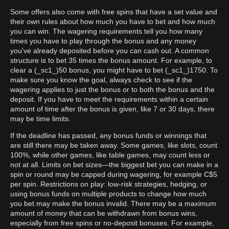
Some offers also come with free spins that have a set value and
their own rules about how much you have to bet and how much
you can win. The wagering requirements tell you how many
times you have to play through the bonus and any money
you've already deposited before you can cash out. A common
structure is to bet 35 times the bonus amount. For example, to
clear a (_sc1_)50 bonus, you might have to bet (_sc1_)1750. To
make sure you know the goal, always check to see if the
wagering applies to just the bonus or to both the bonus and the
deposit. If you have to meet the requirements within a certain
amount of time after the bonus is given, like 7 or 30 days, there
may be time limits.
If the deadline has passed, any bonus funds or winnings that
are still there may be taken away. Some games, like slots, count
100%, while other games, like table games, may count less or
not at all. Limits on bet sizes—the biggest bet you can make in a
spin or round may be capped during wagering, for example C$5
per spin. Restrictions on play: low-risk strategies, hedging, or
using bonus funds on multiple products to change how much
you bet may make the bonus invalid. There may be a maximum
amount of money that can be withdrawn from bonus wins,
especially from free spins or no-deposit bonuses. For example,