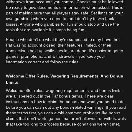
withdrawn from accounts you control. Checks must be followed:
Be ready to give documents or information when asked. This is
part of making sure that all players stay safe. Set limits on your
own gambling when you need to, and don't try to win back
losses. Anyone who gambles for fun should stop and use the
tools that are available if it stops being fun.
People who don't do what they're supposed to may have their
Paf Casino account closed, their features limited, or their
transactions held up while checks are done. It's easier to get to
games, promotions, and withdrawals if you keep your
information correct and follow the rules.
Welcome Offer Rules, Wagering Requirements, And Bonus
Limits
Welcome offer rules, wagering requirements, and bonus limits
are all spelled out in the Paf bonus terms. There are clear
instructions on how to claim the bonus and what you need to do
before you can cash out any bonus-related winnings. If you read
these terms first, you can avoid common problems like bonus
claims that don't work, games that aren't allowed, or withdrawals
that take too long to process because conditions weren't met.