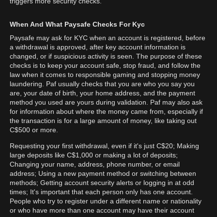
triggers more security checks.
When And What Paysafe Checks For Kyc
Paysafe may ask for KYC when an account is registered, before
a withdrawal is approved, after key account information is
changed, or if suspicious activity is seen. The purpose of these
checks is to keep your account safe, stop fraud, and follow the
law when it comes to responsible gaming and stopping money
laundering. Paf usually checks that you are who you say you
are, your date of birth, your home address, and the payment
method you used are yours during validation. Paf may also ask
for information about where the money came from, especially if
the transaction is for a large amount of money, like taking out
C$500 or more.
Requesting your first withdrawal, even if it's just C$20; Making
large deposits like C$1,000 or making a lot of deposits;
Changing your name, address, phone number, or email
address; Using a new payment method or switching between
methods; Getting account security alerts or logging in at odd
times; It's important that each person only has one account.
People who try to register under a different name or nationality
or who have more than one account may have their account