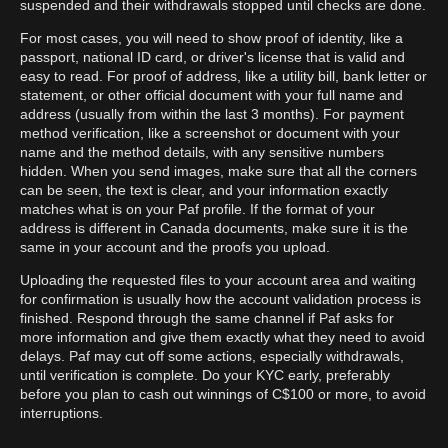
suspended and their withdrawals stopped until checks are done.
For most cases, you will need to show proof of identity, like a
passport, national ID card, or driver's license that is valid and
easy to read. For proof of address, like a utility bill, bank letter or
statement, or other official document with your full name and
address (usually from within the last 3 months). For payment
method verification, like a screenshot or document with your
name and the method details, with any sensitive numbers
hidden. When you send images, make sure that all the corners
can be seen, the text is clear, and your information exactly
matches what is on your Paf profile. If the format of your
address is different in Canada documents, make sure it is the
same in your account and the proofs you upload.
Uploading the requested files to your account area and waiting
for confirmation is usually how the account validation process is
finished. Respond through the same channel if Paf asks for
more information and give them exactly what they need to avoid
delays. Paf may cut off some actions, especially withdrawals,
until verification is complete. Do your KYC early, preferably
before you plan to cash out winnings of C$100 or more, to avoid
interruptions.