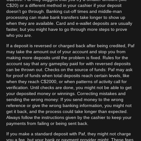
C$20) or a different method in your cashier if your deposit
doesn't go through. Banking cut-off times and middle-man
processing can make bank transfers take longer to show up
when they are available. Card and e-wallet deposits are usually
faster, but you might have to go through more steps to prove
who you are.
If a deposit is reversed or charged back after being credited, Paf
may take the amount out of your account and stop you from
making more deposits until the problem is fixed. Rules for the
account say that any gameplay paid for with reversed deposits
can be thrown out. Checks on the source of funds: Paf may ask
for proof of funds when total deposits reach certain levels, like
when they reach C$2000, or when patterns of activity call for
verification. Until checks are done, you might not be able to get
your deposited money or winnings. Correcting mistakes and
sending the wrong money: If you send money to the wrong
reference or give the wrong banking information, you might not
get it back, and the process could take longer than expected.
Always follow the instructions given by the cashier to keep your
payments from failing or being sent back.
If you make a standard deposit with Paf, they might not charge
you a fee, but your bank or payment provider might. These fees