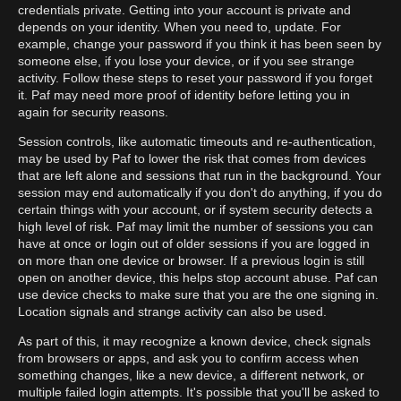
credentials private. Getting into your account is private and
depends on your identity. When you need to, update. For
example, change your password if you think it has been seen by
someone else, if you lose your device, or if you see strange
activity. Follow these steps to reset your password if you forget
it. Paf may need more proof of identity before letting you in
again for security reasons.
Session controls, like automatic timeouts and re-authentication,
may be used by Paf to lower the risk that comes from devices
that are left alone and sessions that run in the background. Your
session may end automatically if you don't do anything, if you do
certain things with your account, or if system security detects a
high level of risk. Paf may limit the number of sessions you can
have at once or login out of older sessions if you are logged in
on more than one device or browser. If a previous login is still
open on another device, this helps stop account abuse. Paf can
use device checks to make sure that you are the one signing in.
Location signals and strange activity can also be used.
As part of this, it may recognize a known device, check signals
from browsers or apps, and ask you to confirm access when
something changes, like a new device, a different network, or
multiple failed login attempts. It's possible that you'll be asked to