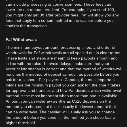
can include processing or conversion fees. These fees can
lower the net amount credited. For example, if you send 100,
you might only get 98 after provider fees. Paf will show you any
fees that apply to a certain method in the cashier before you
confirm the transaction.
Paf Withdrawals
The minimum payout amount, processing times, and order of
withdrawals for Paf withdrawals are all spelled out in clear terms.
These limits and steps are meant to keep payouts smooth and
in line with the rules. To avoid delays, make sure that your
account information is correct and that the method of withdrawal
matches the method of deposit as much as possible before you
ask for a cashout. For players in Canada, the most important
things are the minimum payout you can ask for, the time it takes
for approval and transfer, and how Paf decides which withdrawal
method is the most important when more than one is available.
Amount you can withdraw as little as C$20 depends on the
method you choose, but this is usually the lowest amount that
can be withdrawn. The cashier will usually ask you to change
the amount before you send it if the method you chose has a
higher threshold.