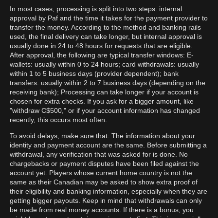
In most cases, processing is split into two steps: internal
approval by Paf and the time it takes for the payment provider to
transfer the money. According to the method and banking rails
used, the final delivery can take longer, but internal approval is
usually done in 24 to 48 hours for requests that are eligible.
After approval, the following are typical transfer windows: E-
wallets: usually within 0 to 24 hours; card withdrawals: usually
within 1 to 5 business days (provider dependent); bank
transfers: usually within 2 to 7 business days (depending on the
receiving bank); Processing can take longer if your account is
chosen for extra checks. If you ask for a bigger amount, like
"withdraw C$500," or if your account information has changed
recently, this occurs most often.
To avoid delays, make sure that: The information about your
identity and payment account are the same. Before submitting a
withdrawal, any verification that was asked for is done. No
chargebacks or payment disputes have been filed against the
account yet. Players whose current home country is not the
same as their Canadian may be asked to show extra proof of
their eligibility and banking information, especially when they are
getting bigger payouts. Keep in mind that withdrawals can only
be made from real money accounts. If there is a bonus, you