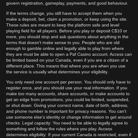
govern registration, gameplay, payments, and good behaviour.
If the terms change, you still have to accept them when you
make a deposit, bet, claim a promotion, or keep using the site.
These rules are meant to keep the platform safe and level
playing field for all players. Before you play or deposit C$10 or
more, you should stop and ask questions about anything in the
terms that doesn't make sense to you. People who are old
enough to gamble online and legally able to play from where
they are must be able to open a Paf Casino account. Access can
be limited based on your Canada, even if you are a citizen of a
different place. This means that where you are when you use
the service is usually what determines your eligibility.
You only need one account per person. You should only have to
register once, and you should use your real information. If you
make too many accounts, share accounts, or make accounts to
get an edge from promotions, you could be limited, suspended,
or shut down. Giving your correct name, date of birth, address,
and phone number is important for privacy reasons. You can't
use someone else's identity or change information to get around
checks. Legal capacity: You need to be able to legally agree to
something and follow the rules where you play. Access
determines eligibility: If your current Canada is restricted, even if