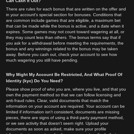
Can Cash It Out?
There are rules for each bonus that are written on the offer and
in your account's special section for bonuses. Conditions that
are common include games that are eligible, a maximum bet
that can be made while the bonus is active, and a date when it
expires. Some games may not count toward wagering at all, or
they may count less than others. The bonus terms say that if
you ask for a withdrawal before meeting the requirements, the
bonus and any winnings related to the bonus may be taken
away. Before you cash out, check your account to see how
much wagering you still have pending.
Why Might My Account Be Restricted, And What Proof Of
Identity (kyc) Do You Need?
Please show proof of who you are, where you live, and that you
own the payment method so that we can follow licensing and
anti-fraud rules. Clear, valid documents that match the
information on your account are required. Your account can be
limited if information isn't consistent, documents are missing
pieces, there are signs of using a third-party payment method,
or we see activity that doesn't seem right. Upload your
documents as soon as asked, make sure your profile