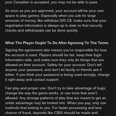
your Canadian is accepted, you may not be able to pass.
As soon as you are approved, your account will be your own
space to play games. Especially when you ask for large
amounts of money, like withdraw 500 C$, make sure that your
registration information is always up to date so that security
checks and withdrawals can be done quickly.
What The Player Ought To Do After Agreeing To The Terms
Signing the agreement also means you're responsible for how
the account is used. Players should be fair, keep their login
information safe, and make sure they only do things that are
allowed on their account. Safety for your account: Don't tell
anyone your password, and don't let family or friends see it
either. If you think your password is being used wrongly, change
it right away and contact support.
Fair play and proper use: Don't try to take advantage of bugs,
change the way the game works, or use tools that aren't
allowed. Any strange patterns of play that are meant to get an
unfair advantage may be looked into. When you pay, only use
methods that belong to you. For faster processing and less
chance of fraud, deposits like C$50 should be made and