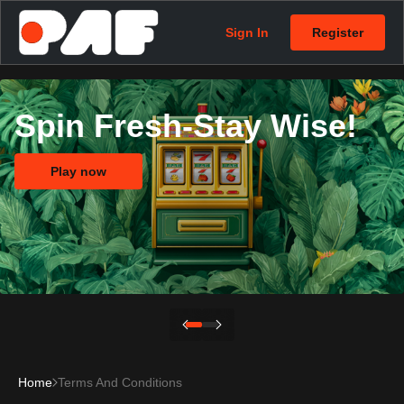
Sign In
Register
Spin Fresh-Stay Wise!
Play now
Home
Terms And Conditions