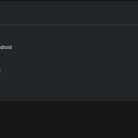
ndroid
l
nly Available In The Paf Casino App
Existing One For Paf Casino
Fees, And Processing Times