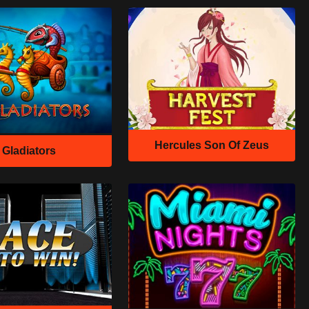
Hercules Son Of Zeus
Gladiators