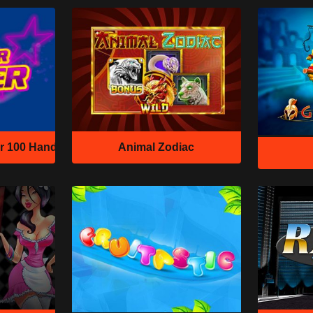
 Times?
 Payout Speed, And Cashout Limits
The Paf App
o Get The Best Ones?
 And Manage Your Account From Your Phone
r 100 Hand
Animal Zodiac