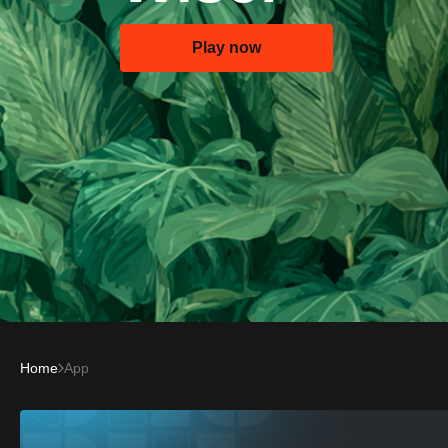
Play now
Home
App