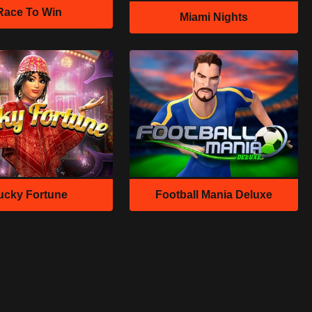
Race To Win
Miami Nights
ucky Fortune
Football Mania Deluxe