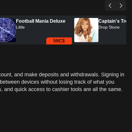
Omg Kittens
Football Mania
Ire
Little
402C$
ccount, and make deposits and withdrawals. Signing in
 between devices without losing track of what you
, and quick access to cashier tools are all the same.