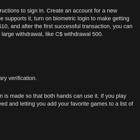
tructions to sign in. Create an account for a new
ce supports it, turn on biometric login to make getting
10, and after the first successful transaction, you can
 large withdrawal, like C$ withdrawal 500.
y verification.
 is made so that both hands can use it. If you play
d and letting you add your favorite games to a list of