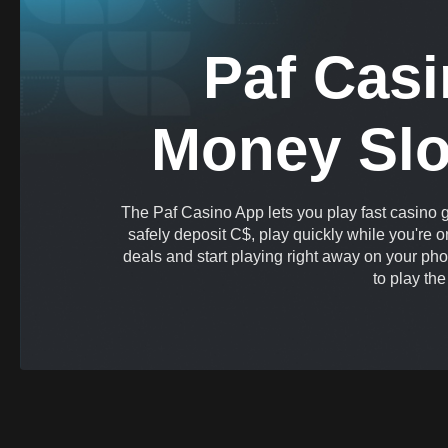
Paf Casi
Money Slo
The Paf Casino App lets you play fast casino g
safely deposit C$, play quickly while you're 
deals and start playing right away on your ph
to play the