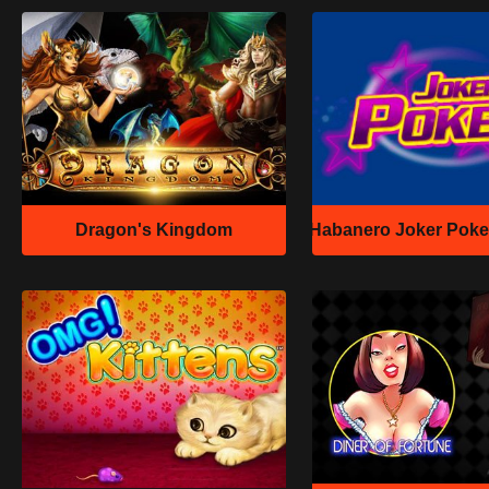
What Are The Minimum Deposits, Fees, And Processing
Withdrawals In The Paf App: Know Your Customer (kyc),
What You Might Need For Know Your Customer (kyc) In 
Which Factors Affect Your Withdrawal Limits And How T
With The Paf Casino App, You Can Play Casino Games
Dragon's Kingdom
Habanero Joker Poke