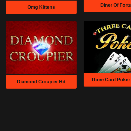
Diner Of Fort
Omg Kittens
Three Card Poker
Diamond Croupier Hd