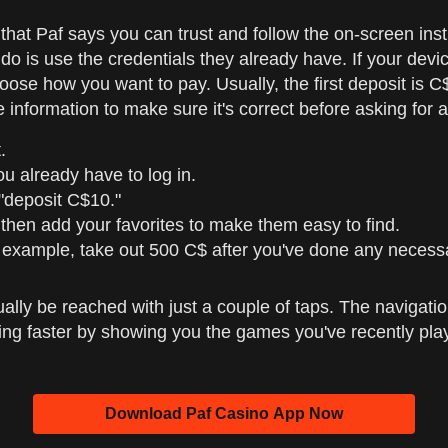
 that Paf says you can trust and follow the on-screen ins
 do is use the credentials they already have. If your devi
oose how you want to pay. Usually, the first deposit is C$
information to make sure it's correct before asking for a
.
u already have to log in.
 "deposit C$10."
hen add your favorites to make them easy to find.
 example, take out 500 C$ after you've done any necessar
lly be reached with just a couple of taps. The navigation
ng faster by showing you the games you've recently playe
Download Paf Casino App Now