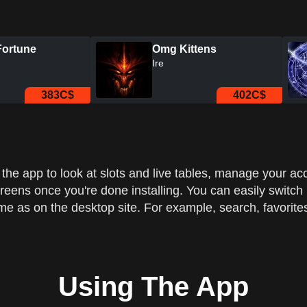
 Slots
Lucky Fortune
Scar
397C$
383C$
the app to look at slots and live tables, manage your a
creens once you're done installing. You can easily switch
e as on the desktop site. For example, search, favorites
Using The App