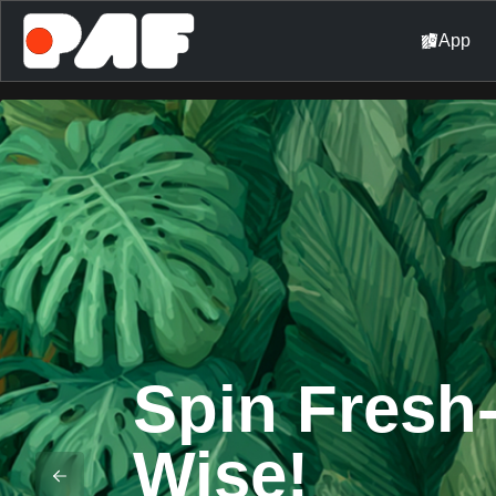
App
Spin Fresh
Wise!