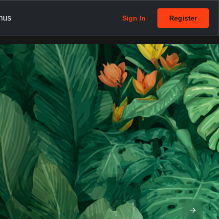
nus
Sign In
Register