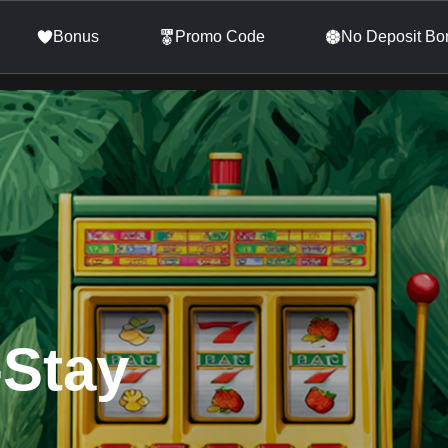
Bonus
Promo Code
No Deposit Bo
-Stay