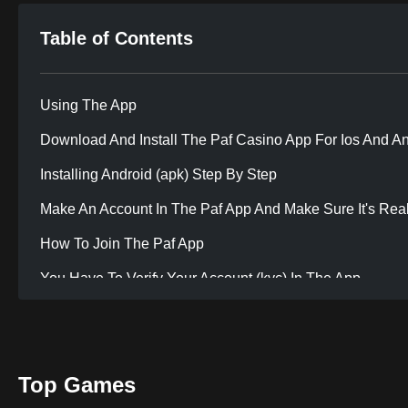
Table of Contents
Using The App
Download And Install The Paf Casino App For Ios And A
Installing Android (apk) Step By Step
Make An Account In The Paf App And Make Sure It's Rea
How To Join The Paf App
You Have To Verify Your Account (kyc) In The App
There Is A Welcome Bonus And Casino Offers That Are O
In The App, You Can Create An Account Or Log In To An 
Top Games
Methods Of Deposit In The Paf Casino App: Minimums, 