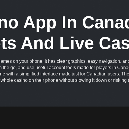
no App In Cana
ts And Live Cas
ames on your phone. It has clear graphics, easy navigation, and
on the go, and use useful account tools made for players in Cana
one with a simplified interface made just for Canadian users. T
 whole casino on their phone without slowing it down or risking t