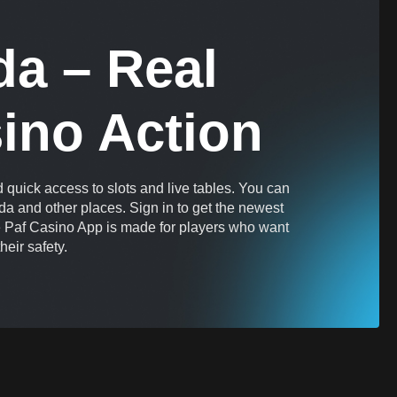
da – Real
ino Action
 quick access to slots and live tables. You can
da and other places. Sign in to get the newest
he Paf Casino App is made for players who want
heir safety.