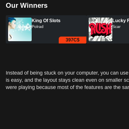
Our Winners
4 Winning Directions
King Of
Bazooka Har-de-har
Polrad
268C$
Instead of being stuck on your computer, you can use 
is easy, and the layout stays clean even on smaller s
were playing because most of the features are the sam