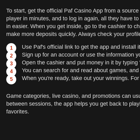
To start, get the official Paf Casino App from a source
player in minutes, and to log in again, all they have to
in easier. When you get inside, go to the cashier to ch
make more deposits quickly. Always check your profile 
Use Paf's official link to get the app and install it
Sign up for an account or use the information yo
Open the cashier and put money in it by typing
You can search for and read about games, and t
When you're ready, take out your winnings. For
Game categories, live casino, and promotions can usua
between sessions, the app helps you get back to playi
favorites.