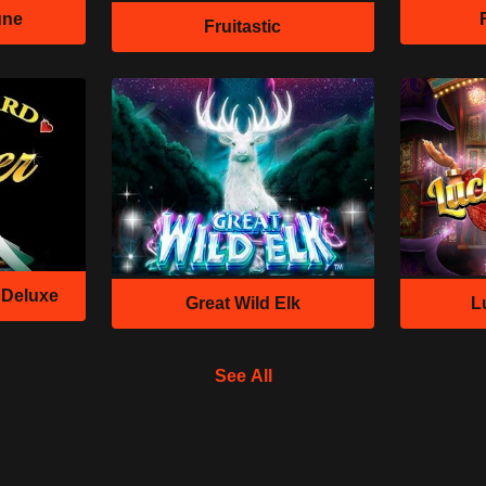
une
Fruitastic
 Deluxe
Great Wild Elk
L
See All